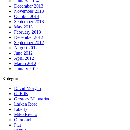
January 2014
December 2013
November 2013
October 2013
September 2013
May 2013
February 2013
December 2012
September 2012
August 2012
June 2012
April 2012
March 2012
January 2012
Kategori
David Morgan
G. Friis
Gregory Mannarino
Larken Rose
Liberty
Mike Rivero
Økonomi
Plat