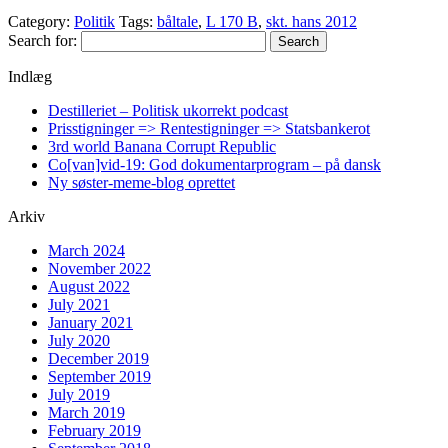
Category:
Politik
Tags:
båltale
,
L 170 B
,
skt. hans 2012
Search for:
Indlæg
Destilleriet – Politisk ukorrekt podcast
Prisstigninger => Rentestigninger => Statsbankerot
3rd world Banana Corrupt Republic
Co[van]vid-19: God dokumentarprogram – på dansk
Ny søster-meme-blog oprettet
Arkiv
March 2024
November 2022
August 2022
July 2021
January 2021
July 2020
December 2019
September 2019
July 2019
March 2019
February 2019