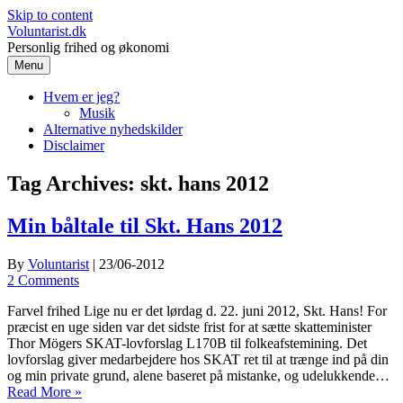
Skip to content
Voluntarist.dk
Personlig frihed og økonomi
Menu
Hvem er jeg?
Musik
Alternative nyhedskilder
Disclaimer
Tag Archives:
skt. hans 2012
Min båltale til Skt. Hans 2012
By
Voluntarist
|
23/06-2012
2 Comments
Farvel frihed Lige nu er det lørdag d. 22. juni 2012, Skt. Hans! For
præcist en uge siden var det sidste frist for at sætte skatteminister
Thor Mögers SKAT-lovforslag L170B til folkeafstemining. Det
lovforslag giver medarbejdere hos SKAT ret til at trænge ind på din
og min private grund, alene baseret på mistanke, og udelukkende…
Read More »