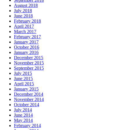
September 2018
August 2018
July 2018
June 2018
February 2018
April 2017
March 2017
February 2017
January 2017
October 2016
January 2016
December 2015
November 2015
September 2015
July 2015
June 2015
April 2015
January 2015
December 2014
November 2014
October 2014
July 2014
June 2014
May 2014
February 2014