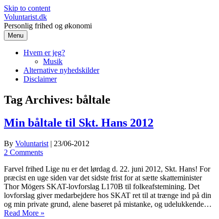
Skip to content
Voluntarist.dk
Personlig frihed og økonomi
Menu
Hvem er jeg?
Musik
Alternative nyhedskilder
Disclaimer
Tag Archives:
båltale
Min båltale til Skt. Hans 2012
By
Voluntarist
|
23/06-2012
2 Comments
Farvel frihed Lige nu er det lørdag d. 22. juni 2012, Skt. Hans! For
præcist en uge siden var det sidste frist for at sætte skatteminister
Thor Mögers SKAT-lovforslag L170B til folkeafstemining. Det
lovforslag giver medarbejdere hos SKAT ret til at trænge ind på din
og min private grund, alene baseret på mistanke, og udelukkende…
Read More »