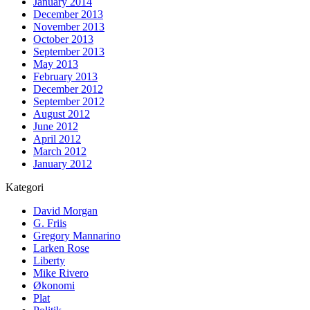
January 2014
December 2013
November 2013
October 2013
September 2013
May 2013
February 2013
December 2012
September 2012
August 2012
June 2012
April 2012
March 2012
January 2012
Kategori
David Morgan
G. Friis
Gregory Mannarino
Larken Rose
Liberty
Mike Rivero
Økonomi
Plat