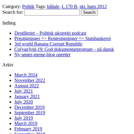
Category:
Politik
Tags:
båltale
,
L 170 B
,
skt. hans 2012
Search for:
Indlæg
Destilleriet – Politisk ukorrekt podcast
Prisstigninger => Rentestigninger => Statsbankerot
3rd world Banana Corrupt Republic
Co[van]vid-19: God dokumentarprogram – på dansk
Ny søster-meme-blog oprettet
Arkiv
March 2024
November 2022
August 2022
July 2021
January 2021
July 2020
December 2019
September 2019
July 2019
March 2019
February 2019