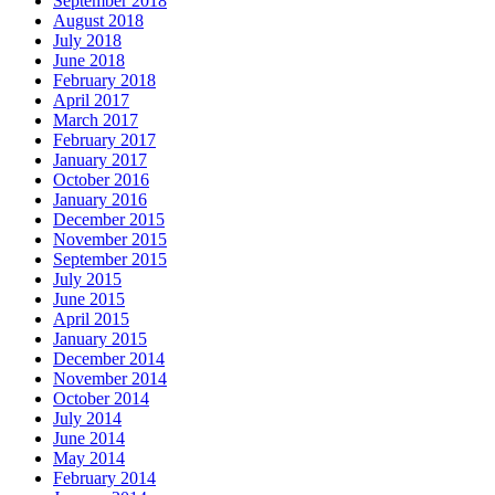
September 2018
August 2018
July 2018
June 2018
February 2018
April 2017
March 2017
February 2017
January 2017
October 2016
January 2016
December 2015
November 2015
September 2015
July 2015
June 2015
April 2015
January 2015
December 2014
November 2014
October 2014
July 2014
June 2014
May 2014
February 2014