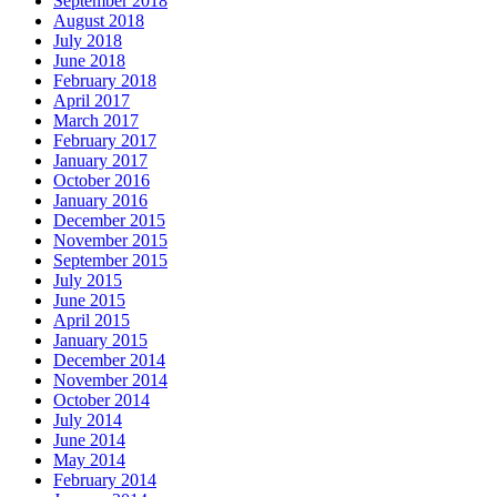
September 2018
August 2018
July 2018
June 2018
February 2018
April 2017
March 2017
February 2017
January 2017
October 2016
January 2016
December 2015
November 2015
September 2015
July 2015
June 2015
April 2015
January 2015
December 2014
November 2014
October 2014
July 2014
June 2014
May 2014
February 2014