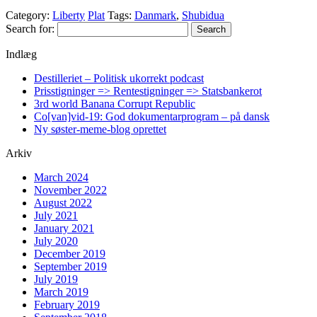
Category:
Liberty
Plat
Tags:
Danmark
,
Shubidua
Search for:
Indlæg
Destilleriet – Politisk ukorrekt podcast
Prisstigninger => Rentestigninger => Statsbankerot
3rd world Banana Corrupt Republic
Co[van]vid-19: God dokumentarprogram – på dansk
Ny søster-meme-blog oprettet
Arkiv
March 2024
November 2022
August 2022
July 2021
January 2021
July 2020
December 2019
September 2019
July 2019
March 2019
February 2019