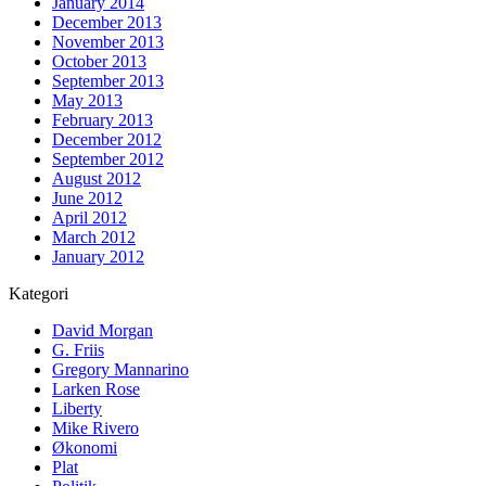
January 2014
December 2013
November 2013
October 2013
September 2013
May 2013
February 2013
December 2012
September 2012
August 2012
June 2012
April 2012
March 2012
January 2012
Kategori
David Morgan
G. Friis
Gregory Mannarino
Larken Rose
Liberty
Mike Rivero
Økonomi
Plat