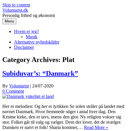
Skip to content
Voluntarist.dk
Personlig frihed og økonomi
Menu
Hvem er jeg?
Musik
Alternative nyhedskilder
Disclaimer
Category Archives:
Plat
Subiduvar’s: “Danmark”
By
Voluntarist
|
24/07-2020
0 Comment
Her er melodien: Og her er lyrikken Se solen stråler på landet med
navnet Danmark. Hvor fremmede stiger i antal hver dag. Den
Kristne kirke, den er tavs, imens den glor. Ny religion vokser sig
stor. Folket går til valg og vælger. Dem der lover, det de svælger.
Dansken er naivt et folk! Sharia kommer,…
Read More »