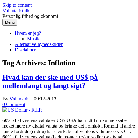
Skip to content
Voluntarist.dk
Personlig frihed og økonomi
Menu
Hvem er jeg?
Musik
Alternative nyhedskilder
Disclaimer
Tag Archives:
Inflation
Hvad kan der ske med US$ på
mellemlangt og langt sigt?
By
Voluntarist
|
09/12-2013
0 Comment
60% af al verdens valuta er US$ USA har indtil nu kunne skabe
meget mere ny digital valuta og bringe det i omløb i forhold til andre
lande fordi de (endnu) har ejerskabet af verdens valutareserve. Ca.
60% af al verdens valuta (både mønter, trykte sedler og digital