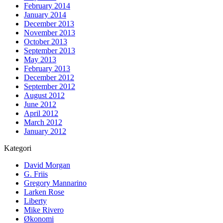
February 2014
January 2014
December 2013
November 2013
October 2013
September 2013
May 2013
February 2013
December 2012
September 2012
August 2012
June 2012
April 2012
March 2012
January 2012
Kategori
David Morgan
G. Friis
Gregory Mannarino
Larken Rose
Liberty
Mike Rivero
Økonomi