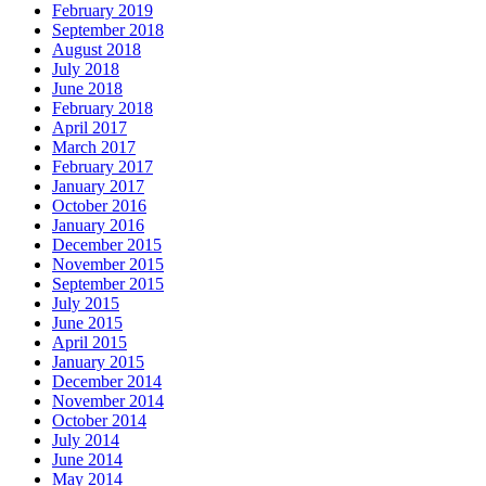
February 2019
September 2018
August 2018
July 2018
June 2018
February 2018
April 2017
March 2017
February 2017
January 2017
October 2016
January 2016
December 2015
November 2015
September 2015
July 2015
June 2015
April 2015
January 2015
December 2014
November 2014
October 2014
July 2014
June 2014
May 2014