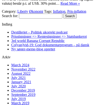
valuta) består p.t. af US$. 30% point…
Read More »
Category:
Liberty
Økonomi
Tags:
Inflation
,
Pris-inflation
Search for:
Indlæg
Destilleriet – Politisk ukorrekt podcast
Prisstigninger => Rentestigninger => Statsbankerot
3rd world Banana Corrupt Republic
Co[van]vid-19: God dokumentarprogram – på dansk
Ny søster-meme-blog oprettet
Arkiv
March 2024
November 2022
August 2022
July 2021
January 2021
July 2020
December 2019
September 2019
July 2019
March 2019